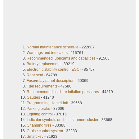
Normal maintenance schedule
- 222687
Warnings and indicators
- 116761
Recommended lubricants and capacities
- 91563
Battery replacement
- 89219
Electronic stability control (ESC)
- 85757
Rear seat
- 64789
Fuse/relay panel description
- 60369
Fuel requirements
- 47586
Recommended cold tire inflation pressures
- 44819
Gauges
- 41240
Programming HomeLink
- 39568
Parking brake
- 37606
Lighting control
- 37015
Indicator symbols on the instrument cluster
- 33668
Changing tires
- 33388
Cruise control system
- 32283
Smart key
- 31923