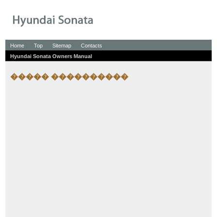
Home
Top
Sitemap
Contacts
Hyundai Sonata Owners Manual
����� ����������