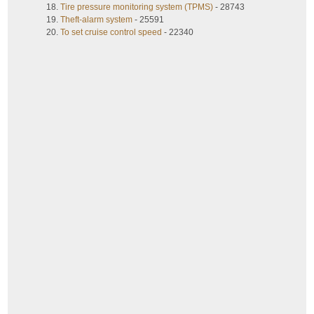
Tire pressure monitoring system (TPMS)
- 28743
Theft-alarm system
- 25591
To set cruise control speed
- 22340