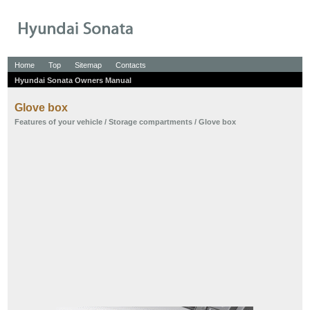
Home
Top
Sitemap
Contacts
Hyundai Sonata Owners Manual
Glove box
Features of your vehicle
/
Storage compartments
/ Glove box