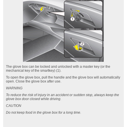
The glove box can be locked and unlocked with a master key (or the
mechanical key of the smartkey) (1).
To open the glove box, pull the handle and the glove box will automatically
open. Close the glove box after use.
WARNING
To reduce the risk of injury in an accident or sudden stop, always keep the
glove box door closed while driving.
CAUTION
Do not keep food in the glove box for a long time.