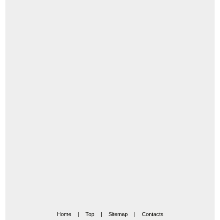
Home
|
Top
|
Sitemap
|
Contacts